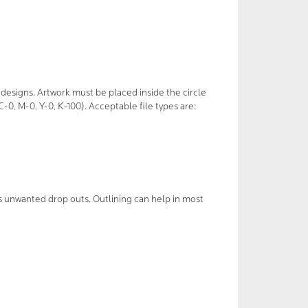
designs. Artwork must be placed inside the circle
0, M-0, Y-0, K-100). Acceptable file types are:
s unwanted drop outs. Outlining can help in most