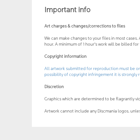
Important info
Art charges & changes/corrections to files
We can make changes to your files in most cases. 
hour. A minimum of 1 hour's work will be billed fo
Copyright information
All artwork submitted for reproduction must be ori
possibility of copyright infringement it is strong
Discretion
Graphics which are determined to be flagrantly viol
Artwork cannot include any Discmania logos, unless