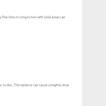
y fine lines in conjunction with solid areas can
c to disc. This variance can cause unsightly drop