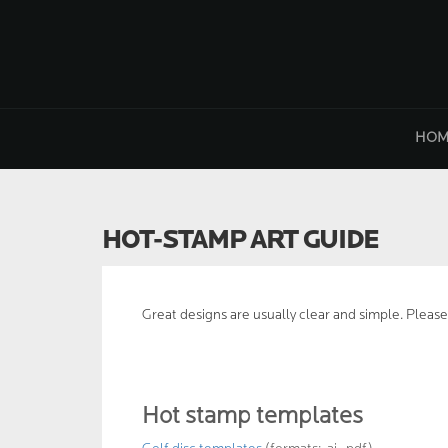
Skip
to
content
HOM
HOT-STAMP ART GUIDE
Great designs are usually clear and simple. Please
Hot stamp templates