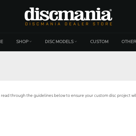
E
SHOP
DISC MODELS
CUSTOM
OTHE
 read through the guidelines below to ensure your custom disc project wil