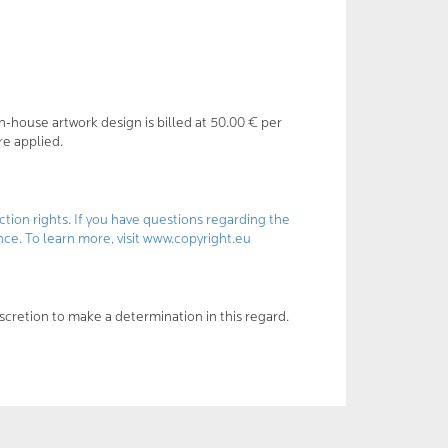
n-house artwork design is billed at 50.00 € per
re applied.
tion rights. If you have questions regarding the
ce. To learn more, visit
www.copyright.eu
iscretion to make a determination in this regard.