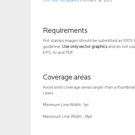
Golf disc templates
(formats: .ai, .pdf)
Requirements
Hot stamps images should be submitted as 100% b
guideline.
Use only vector graphics
and do not use 
EPS, AI and PDF.
Coverage areas
Avoid solid coverage areas larger than a thumbnai
cases.
Minimum Line Width : 1pt
Maximum Line Width : 18pt