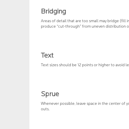
Bridging
Areas of detail that are too small may bridge (fill 
produce “cut-through” from uneven distribution o
Text
Text sizes should be 12 points or higher to avoid l
Sprue
Whenever possible, leave space in the center of yo
outs.