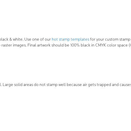
lack & white. Use one of our
hot stamp templates
for your custom stamp 
raster images. Final artwork should be 100% black in CMYK color space (C-
l. Large solid areas do not stamp well because air gets trapped and cause