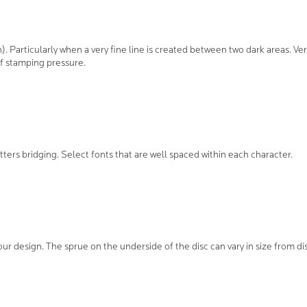
in). Particularly when a very fine line is created between two dark areas. Ver
f stamping pressure.
etters bridging. Select fonts that are well spaced within each character.
ur design. The sprue on the underside of the disc can vary in size from dis