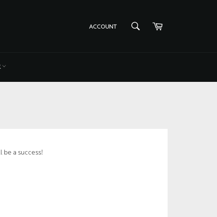
Cart
SEARCH
ACCOUNT
Search
R
l be a success!