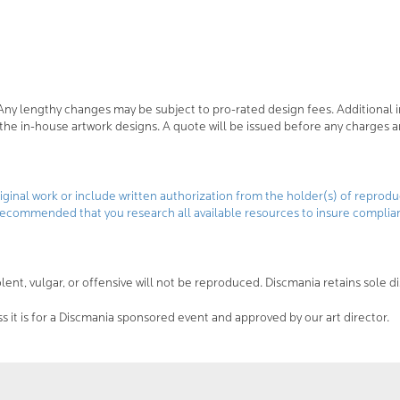
Any lengthy changes may be subject to pro-rated design fees. Additional i
r the in-house artwork designs. A quote will be issued before any charges a
ginal work or include written authorization from the holder(s) of reproduc
ly recommended that you research all available resources to insure complian
ent, vulgar, or offensive will not be reproduced. Discmania retains sole d
 it is for a Discmania sponsored event and approved by our art director.